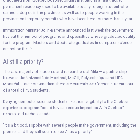
graduated from Quebec post-secondary institutions a fast track to
permanent residency, used to be available to any foreign student who
earned a degree in the province, as well as to people working in the
province on temporary permits who have been here for more than a year.
Immigration Minister Jolin-Barrette announced last week the government
has cut the number of programs and specialties whose graduates qualify
for the program. Masters and doctorate graduates in computer science
are not on the list.
AI still a priority?
The vast majority of students and researchers at Mila — a partnership
between the Université de Montréal, McGill, Polytechnique and HEC
Montréal — are not Canadian: there are currently 339 foreign students out
of a total of 435 students.
Denying computer science students like them eligibility to the Quebec
experience program "could have a serious impact on AI in Quebec,"
Bengio told Radio-Canada.
"It's a bit odd. I spoke with several people in the government, including the
premier, and they still seem to see AI as a priority."