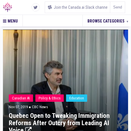
MENU
BROWSE CATEGORIES
▾
Canadian AI
Policy & Ethics
Education
Nov 07, 2019
● CBC News
Quebec Open to Tweaking Immigration
Reforms After Outcry from Leading AI
Voice