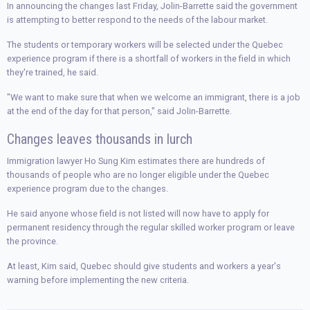
In announcing the changes last Friday, Jolin-Barrette said the government
is attempting to better respond to the needs of the labour market.
The students or temporary workers will be selected under the Quebec
experience program if there is a shortfall of workers in the field in which
they're trained, he said.
"We want to make sure that when we welcome an immigrant, there is a job
at the end of the day for that person," said Jolin-Barrette.
Changes leaves thousands in lurch
Immigration lawyer Ho Sung Kim estimates there are hundreds of
thousands of people who are no longer eligible under the Quebec
experience program due to the changes.
He said anyone whose field is not listed will now have to apply for
permanent residency through the regular skilled worker program or leave
the province.
At least, Kim said, Quebec should give students and workers a year's
warning before implementing the new criteria.