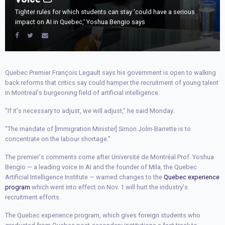
Tighter rules for which students can stay 'could have a serious
impact on AI in Quebec,' Yoshua Bengio says
Quebec Premier François Legault says his government is open to walking
back reforms that critics say could hamper the recruitment of young talent
in Montreal's burgeoning field of artificial intelligence.
"If it's necessary to adjust, we will adjust," he said Monday.
"The mandate of [Immigration Minister] Simon Jolin-Barrette is to
concentrate on the labour shortage."
The premier's comments come after Université de Montréal Prof. Yoshua
Bengio — a leading voice in AI and the founder of Mila, the Quebec
Artificial Intelligence Institute — warned changes to the
Quebec experience
program
which went into effect on Nov. 1 will hurt the industry's
recruitment efforts.
The Quebec experience program, which gives foreign students who