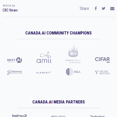
Article by:
Share:
CBC News
CANADA
.
AI COMMUNITY CHAMPIONS
CANADA
.
AI MEDIA PARTNERS