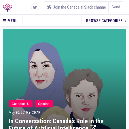
MENU
BROWSE CATEGORIES
▾
Canadian AI
Opinion
May 30, 2019
● CIFAR
In Conversation: Canada’s Role in the
Future of Artificial Intelligence