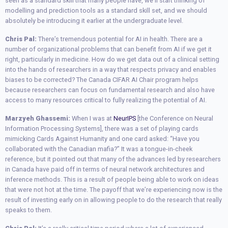
seen as a standard skill that many people have, we’ll start thinking of
modelling and prediction tools as a standard skill set, and we should
absolutely be introducing it earlier at the undergraduate level.
Chris Pal:
There’s tremendous potential for AI in health. There are a
number of organizational problems that can benefit from AI if we get it
right, particularly in medicine. How do we get data out of a clinical setting
into the hands of researchers in a way that respects privacy and enables
biases to be corrected? The Canada CIFAR AI Chair program helps
because researchers can focus on fundamental research and also have
access to many resources critical to fully realizing the potential of AI.
Marzyeh Ghassemi:
When I was at
NeurIPS
[the Conference on Neural
Information Processing Systems], there was a set of playing cards
mimicking Cards Against Humanity and one card asked: “Have you
collaborated with the Canadian mafia?” It was a tongue-in-cheek
reference, but it pointed out that many of the advances led by researchers
in Canada have paid off in terms of neural network architectures and
inference methods. This is a result of people being able to work on ideas
that were not hot at the time. The payoff that we’re experiencing now is the
result of investing early on in allowing people to do the research that really
speaks to them.