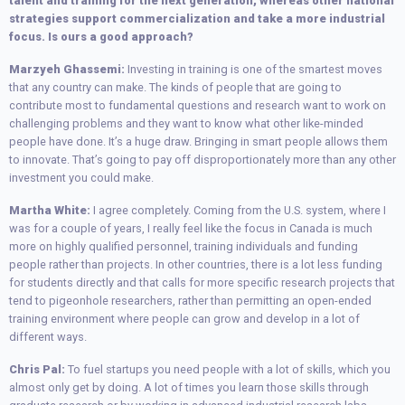
talent and training for the next generation, whereas other national
strategies support commercialization and take a more industrial
focus. Is ours a good approach?
Marzyeh Ghassemi:
Investing in training is one of the smartest moves
that any country can make. The kinds of people that are going to
contribute most to fundamental questions and research want to work on
challenging problems and they want to know what other like-minded
people have done. It’s a huge draw. Bringing in smart people allows them
to innovate. That’s going to pay off disproportionately more than any other
investment you could make.
Martha White:
I agree completely. Coming from the U.S. system, where I
was for a couple of years, I really feel like the focus in Canada is much
more on highly qualified personnel, training individuals and funding
people rather than projects. In other countries, there is a lot less funding
for students directly and that calls for more specific research projects that
tend to pigeonhole researchers, rather than permitting an open-ended
training environment where people can grow and develop in a lot of
different ways.
Chris Pal:
To fuel startups you need people with a lot of skills, which you
almost only get by doing. A lot of times you learn those skills through