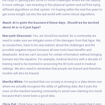
the cusp of getting past some of those challenges where we can deploy
in more settings. I am investing in this physical system and we’ll be trying
different algorithms on that system. I’m hoping within the next five years to
get some insight out into the real world with some robust algorithms.
Reach
: AI is quite the buzzword these days. Should we be excited
about AI or is it just hype?
Marzyeh Ghassemi:
Yes, we should be excited. As a community we
need to make sure we mitigate some of the damages from that hype. We,
as researchers, have to be very realistic about the challenges and the
possible negative impact because all new tools have benefits and
drawbacks. And we can’t account for certain information without bringing
humans into the equation. For example, medical doctors with a decade of
training need to be involved in assessing the AI tools used in medical
settings. We also need to remember that people are biased and therefore
models will also be biased.
Martha White:
I’m excited that our society is moving to a data-driven one
where we actually recognize the utility of gathering data. But it puts the
onus on the machine learning community to avoid over-claiming too much
because that’s never been a good idea.
Chris Pal:
I think hype can have a positive impact to the extent that it gets