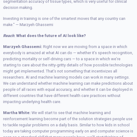
segmentation accuracy of tissue types, which is very useful for clinical
decision making.
Investing in training is one of the smartest moves that any country can
make." — Marzyeh Ghassemi
Reach
: What does the future of AI look like?
Marzyeh Ghassemi:
Right now we are moving from a space in which
everybody is amazed at what AI can do — whether it’s speech recognition,
predicting mortality or self-driving cars — to a space in which we’re
starting to care about the nitty-gritty details of how possible technologies
might get implemented. That’s not something that incentivizes all
researchers. AI and machine learning models can work in many settings.
We can understand whether machine learning can make predictions about
people of all races with equal accuracy, and whether it can be deployed in
different countries that have different health care practices without
impacting underlying health care.
Martha White:
We will start to see that machine learning and
reinforcement learning become part of the solution strategies people use
to tackle regular problems on a daily basis. Similar to how kids in school
today are taking computer programming early on and computer science is