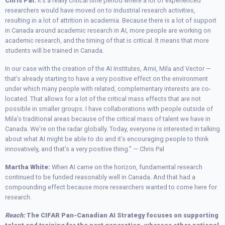
Chris Pal:
It’s a really critical time period where a lot of experienced
researchers would have moved on to industrial research activities,
resulting in a lot of attrition in academia. Because there is a lot of support
in Canada around academic research in AI, more people are working on
academic research, and the timing of that is critical. It means that more
students will be trained in Canada.
In our case with the creation of the AI Institutes, Amii, Mila and Vector —
that’s already starting to have a very positive effect on the environment
under which many people with related, complementary interests are co-
located. That allows for a lot of the critical mass effects that are not
possible in smaller groups. I have collaborations with people outside of
Mila’s traditional areas because of the critical mass of talent we have in
Canada. We’re on the radar globally. Today, everyone is interested in talking
about what AI might be able to do and it’s encouraging people to think
innovatively, and that’s a very positive thing.” — Chris Pal
Martha White:
When AI came on the horizon, fundamental research
continued to be funded reasonably well in Canada. And that had a
compounding effect because more researchers wanted to come here for
research.
Reach:
The CIFAR Pan-Canadian AI Strategy focuses on supporting