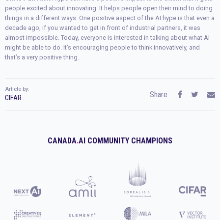
people excited about innovating. It helps people open their mind to doing
things in a different ways. One positive aspect of the AI hype is that even a
decade ago, if you wanted to get in front of industrial partners, it was
almost impossible. Today, everyone is interested in talking about what AI
might be able to do. It’s encouraging people to think innovatively, and
that’s a very positive thing.
Article by:
Share:
CIFAR
CANADA
.
AI COMMUNITY CHAMPIONS