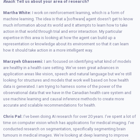
Reach
: Tell us about your area of research?
Martha White:
I work on reinforcement learning, which is a form of
machine learning. The idea is that a [software] agent doesn’t get to know
much information about its world and it attempts to learn how to take
action in that world through trial and error interaction. My particular
expertise in this area is looking at how the agent can build up a
representation or knowledge about its environment so that it can learn
how it should take action in a more intelligent way.
Marzyeh Ghassemi:
I am focused on identifying what kind of models
are healthy in a health care setting. We’ve seen great advances in
application areas like vision, speech and natural language but we’re still
looking for structures and models that work well based on how health
data is generated. I am trying to harness some of the power of the
observational data that we have in the Canadian health care system and
use machine learning and causal inference methods to create more
accurate and scalable recommendations for health.
Chris Pal:
I’ve been doing AI research for over 20 years. I’ve spent a lot of
time on computer vision which has applications for medical imaging. I’ve
conducted research on segmentation, specifically segmenting brain
tumours in medical images. We’re looking at deep learning to improve