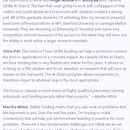
the opportunity to work with
Roger Grosse
and
Jimmy Ba
[also Canada
CIFAR AI Chairs]. The fact that I was going to work with colleagues of that
calibre and could advise and brainstorm with students created a strong
pull. All of the graduate students I’m admitting [into my research projects]
have been offered positions at MIT, Stanford University or Carnegie Mellon
University. They are choosing us [University of Toronto] over some very
competitive schools because of the access to the talent they will have and
the ability to work within a larger research mandate.
Chris Pal:
The notion of how CIFAR funding can help a professor connect
the dots to applications is a concrete impact. As Canada CIFAR AI Chairs,
we have funding that is very flexible and stable for five years. It allows us
to bring on a PhD student and focus attention on research that will have an
impact on the real world. The AI Chairs program allows researchers to
maximize impact in whatever way is the most appropriate.
The focus in Canada is much more on highly qualified personnel, training
individuals and funding people rather than projects." — Martha White
Martha White:
Stable funding means that you can work on problems that
are important to you. Over the next five years, I’m hoping to make
connections that will help put reinforcement learning in practice for more
problems. There are a few fundamental challenges but I think we are on