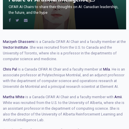
CIFAR AI Chairs to share their thoughts on AI: Canadian leadership,
the future, and the hype
Marzyeh Ghassemi
is a Canada CIFAR AI Chair and a faculty member at the
Vector Institute
. She was recruited from the U.S. to Canada and the
University of Toronto, where she is a professor in the departments of
computer science and medicine.
Chris Pal
is a Canada CIFAR AI Chair and a faculty member at
Mila
. He is an
associate professor at Polytechnique Montréal, and an adjunct professor
with the department of computer science and operations research at
Université de Montréal and a principal research scientist at Element AI.
Martha White
is a Canada CIFAR AI Chair and a faculty member with
Amii
.
White was recruited from the U.S. to the University of Alberta, where she is
an assistant professor in the department of computing science. She is
also the director of the University of Alberta Reinforcement Learning and
Artificial Intelligence Lab.