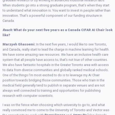
graduate research or by working in advanced industrial research labs.
When students go into a strong graduate program, that’s when they start
to understand what innovation is. You want to invest in people rather than
innovation. That’s a powerful component of our funding structure in
Canada.
Reach
: What do your next five years as a Canada CIFAR AI Chair look
like?
Marzyeh Ghassemi:
In the next five years, I would like to see Toronto,
and Canada, really start to lead the charge in machine learning for health.
We have some amazing raw resources. We have an inclusive health care
system that all people have access to; that’s not true of other countries.
We also have fantastic hospitals in the Greater Toronto area with access
to data from diverse communities and globally ranked medical schools.
One of the things I’m most excited to do is to leverage my AI Chair
position towards bridging those communities. Those who train in the
medical field generally tend to publish in separate venues and are not
always well connected to training and opportunities for publishing
research with computer scientists.
I was on the fence when choosing which university to go to, and what
really convinced me to come to the University of Toronto and Vector was