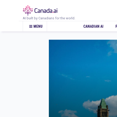
AI built by Canadians for the world.
CANADIAN AI
MENU