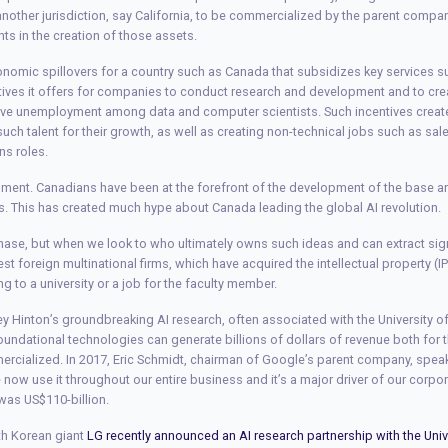
o another jurisdiction, say California, to be commercialized by the parent compa
ts in the creation of those assets.
onomic spillovers for a country such as Canada that subsidizes key services s
ntives it offers for companies to conduct research and development and to creat
ive unemployment among data and computer scientists. Such incentives create
such talent for their growth, as well as creating non-technical jobs such as sa
ns roles.
gument. Canadians have been at the forefront of the development of the base artif
es. This has created much hype about Canada leading the global AI revolution.
 phase, but when we look to who ultimately owns such ideas and can extract sig
est foreign multinational firms, which have acquired the intellectual property (
 to a university or a job for the faculty member.
rey Hinton’s groundbreaking AI research, often associated with the University 
foundational technologies can generate billions of dollars of revenue both fo
mmercialized. In 2017, Eric Schmidt, chairman of Google’s parent company, spe
e now use it throughout our entire business and it’s a major driver of our corpo
was US$110-billion.
th Korean giant
LG recently announced an AI research partnership with the Univ