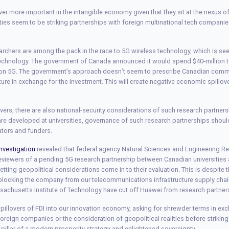
ver more important in the intangible economy given that they sit at the nexus 
ities seem to be striking partnerships with foreign multinational tech companie
rchers are among the pack in the race to 5G wireless technology, which is se
technology. The government of Canada announced it would spend $40-million t
 on 5G. The government’s approach doesn’t seem to prescribe Canadian commer
ture in exchange for the investment. This will create negative economic spillove
ers, there are also national-security considerations of such research partners
re developed at universities, governance of such research partnerships shoul
ators and funders.
nvestigation
revealed that federal agency Natural Sciences and Engineering R
eviewers of a pending 5G research partnership between Canadian universities
letting geopolitical considerations come in to their evaluation. This is despite 
locking the company from our telecommunications infrastructure supply chain
ssachusetts Institute of Technology have cut off Huawei from research partner
illovers of FDI into our innovation economy, asking for shrewder terms in ex
oreign companies or the consideration of geopolitical realities before strikin
 pillar of a modern prosperity strategy and enlightened sovereignty.