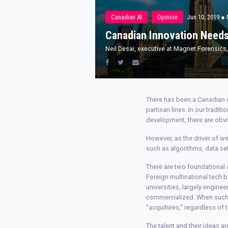
Canadian AI
Opinion
Jun 10, 2019
● 
Canadian Innovation Needs
Neil Desai, executive at Magnet Forensic
There has been a Canadian c
partisan lines. In our tradit
development, there are obvi
However, as the driver of we
such as algorithms, data se
There are two foundational a
Foreign multinational tech
universities, largely engine
commercialized. When such id
“acquihires,” regardless o
The talent and their ideas ar