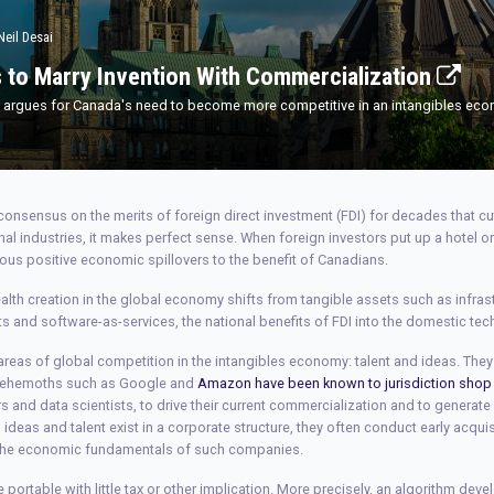
Neil Desai
 to Marry Invention With Commercialization
s, argues for Canada's need to become more competitive in an intangibles ec
onsensus on the merits of foreign direct investment (FDI) for decades that c
ional industries, it makes perfect sense. When foreign investors put up a hotel o
ous positive economic spillovers to the benefit of Canadians.
alth creation in the global economy shifts from tangible assets such as infrast
ts and software-as-services, the national benefits of FDI into the domestic t
reas of global competition in the intangibles economy: talent and ideas. They 
 behemoths such as Google and
Amazon have been known to jurisdiction shop
ers and data scientists, to drive their current commercialization and to generat
eas and talent exist in a corporate structure, they often conduct early acquisi
f the economic fundamentals of such companies.
e portable with little tax or other implication. More precisely, an algorithm dev