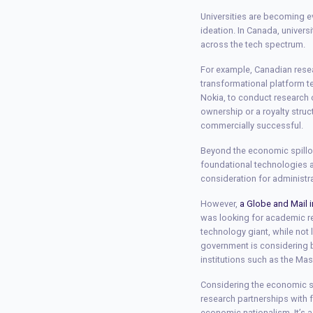
Universities are becoming e
ideation. In Canada, univers
across the tech spectrum.
For example, Canadian resea
transformational platform 
Nokia, to conduct research
ownership or a royalty struc
commercially successful.
Beyond the economic spillov
foundational technologies a
consideration for administr
However,
a Globe and Mail i
was looking for academic r
technology giant, while not 
government is considering b
institutions such as the Ma
Considering the economic sp
research partnerships with f
economic nationalism. It’s a