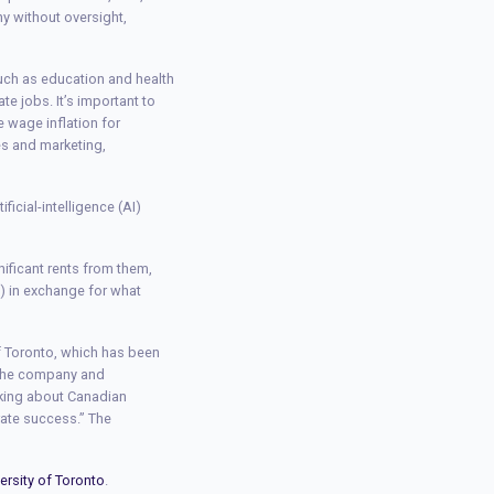
ny without oversight,
uch as education and health
e jobs. It’s important to
 wage inflation for
les and marketing,
icial-intelligence (AI)
nificant rents from them,
IP) in exchange for what
of Toronto, which has been
r the company and
aking about Canadian
rate success.” The
ersity of Toronto
.