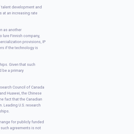
of talent development and
s at an increasing rate
en as another
o lure Finnish company,
cialization provisions, IP
rs if the technology is
hips. Given that such
d be a primary
esearch Council of Canada
 and Huawei, the Chinese
the fact that the Canadian
. Leading U.S. research
ships.
change for publicly funded
g such agreements is not