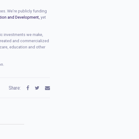
xes. We’re publicly funding
ation and Development,
yet
lic investments we make,
 created and commercialized
 care, education and other
on.
Share: