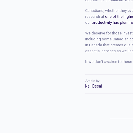
Canadians, whether they ever
research at
one of the high
our
productivity has plumm
We deserve for those invest
including some Canadian co
in Canada that creates quali
essential services as well a
If we don’t awaken to these 
Article by:
Neil Desai