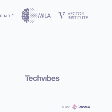
©2024