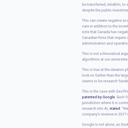
be transferred, intrafirm, t
despite the public investmen
This can create negative ec
care in addition to the ince
note that Canada has negat
Canadian firms that require 
administration and operatio
This is not a theoretical ar
algorithms at our universiti
This is true at the ideation
look no further than the larg
seems to be research funding
This is the case with Geoff
patented by Google
. Such 
jurisdiction where it is co
research into AI,
stated
: “W
company’s revenue in 2017 
Google is not alone, as Sou