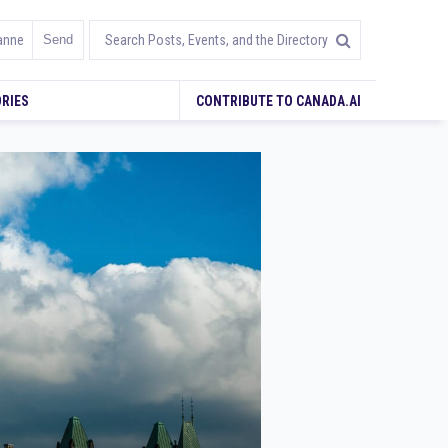
RIES
CONTRIBUTE TO CANADA.AI