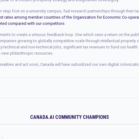
 step foot on a university campus, fuel research partnerships through their ta
est rates among member countries of the Organization for Economic Co-oper
eted compared with our competitors
.
ments to create a virtuous feedback loop. One which sees a return on the pub
mpanies growing to globally competitive scale through intellectual property
ty technical and non-technical jobs, significant tax revenues to fund our health
s new philanthropic resources.
realities and act soon, Canada will have subsidized our own digital colonizati
CANADA
.
AI COMMUNITY CHAMPIONS