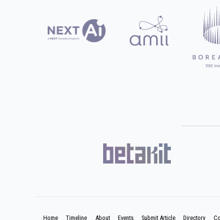
Home
Timeline
About
Events
Submit Article
Directory
Co