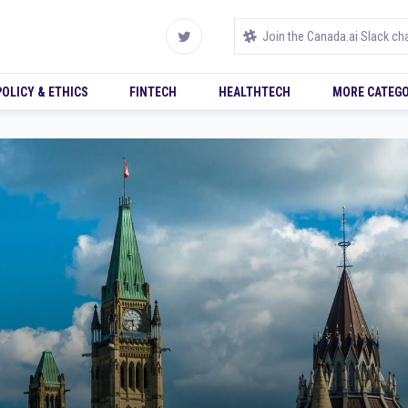
POLICY & ETHICS
FINTECH
HEALTHTECH
MORE CATEGO