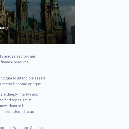
onomy
uts across sectors and
r finance resource
ructure to intangible assets
ech sector become opaque.
are deeply intertwined.
to find top talent at
e new ideas to be
tions, referred to as
eloped in Waterloo, Ont., can