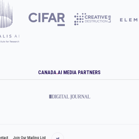
CANADA
.
AI MEDIA PARTNERS
ntact
Join Our Mailing List