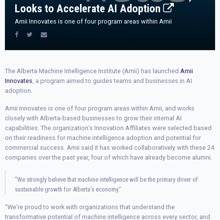
Looks to Accelerate AI Adoption
Amii Innovates is one of four program areas within Amii
The Alberta Machine Intelligence Institute (Amii) has launched
Amii
Innovates
, a program aimed to guides teams and businesses in AI
adoption.
Amii Innovates is one of four program areas within Amii, and works
closely with Alberta-based businesses to grow their internal AI
capabilities. The organization’s Innovation Affiliates were selected based
on their readiness for machine intelligence adoption and potential for
commercial success. Amii said it has worked collaboratively with these 24
companies over the past year, four of which have already become alumni.
“We strongly believe that machine intelligence will be the primary driver of
sustainable growth for Alberta’s economy.”
“We’re proud to work with organizations that understand the
transformative potential of machine intelligence across every sector, and