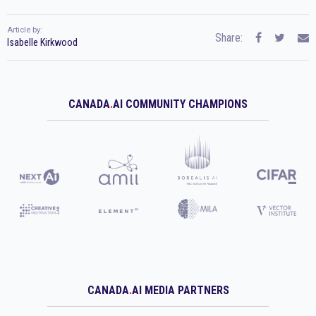
Article by:
Share:
Isabelle Kirkwood
CANADA
.
AI COMMUNITY CHAMPIONS
CANADA
.
AI MEDIA PARTNERS