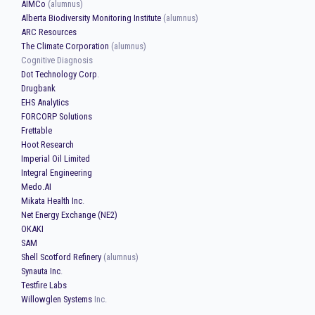
AIMCo
(alumnus)
Alberta Biodiversity Monitoring Institute
(alumnus)
ARC Resources
The Climate Corporation
(alumnus)
Cognitive Diagnosis
Dot Technology Corp
.
Drugbank
EHS Analytics
FORCORP Solutions
Frettable
Hoot Research
Imperial Oil Limited
Integral Engineering
Medo.AI
Mikata Health Inc
.
Net Energy Exchange (NE2)
OKAKI
SAM
Shell Scotford Refinery
(alumnus)
Synauta Inc
.
Testfire Labs
Willowglen Systems
Inc.