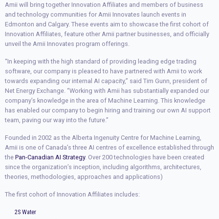
Amii will bring together Innovation Affiliates and members of business
and technology communities for Amii Innovates launch events in
Edmonton and Calgary. These events aim to showcase the first cohort of
Innovation Affiliates, feature other Amii partner businesses, and officially
unveil the Amii Innovates program offerings.
“In keeping with the high standard of providing leading edge trading
software, our company is pleased to have partnered with Amii to work
towards expanding our internal AI capacity,” said Tim Gunn, president of
Net Energy Exchange. “Working with Amii has substantially expanded our
company’s knowledge in the area of Machine Learning. This knowledge
has enabled our company to begin hiring and training our own AI support
team, paving our way into the future.”
Founded in 2002 as the Alberta Ingenuity Centre for Machine Learning,
Amii is one of Canada’s three AI centres of excellence established through
the
Pan-Canadian AI Strategy
. Over 200 technologies have been created
since the organization’s inception, including algorithms, architectures,
theories, methodologies, approaches and applications)
The first cohort of Innovation Affiliates includes:
2S Water