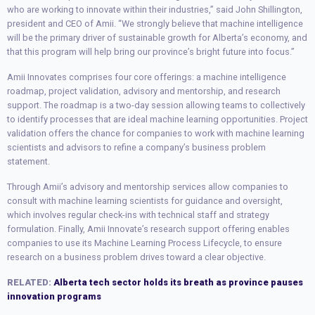
who are working to innovate within their industries,” said John Shillington,
president and CEO of Amii. “We strongly believe that machine intelligence
will be the primary driver of sustainable growth for Alberta’s economy, and
that this program will help bring our province’s bright future into focus.”
Amii Innovates comprises four core offerings: a machine intelligence
roadmap, project validation, advisory and mentorship, and research
support. The roadmap is a two-day session allowing teams to collectively
to identify processes that are ideal machine learning opportunities. Project
validation offers the chance for companies to work with machine learning
scientists and advisors to refine a company’s business problem
statement.
Through Amii’s advisory and mentorship services allow companies to
consult with machine learning scientists for guidance and oversight,
which involves regular check-ins with technical staff and strategy
formulation. Finally, Amii Innovate’s research support offering enables
companies to use its Machine Learning Process Lifecycle, to ensure
research on a business problem drives toward a clear objective.
RELATED:
Alberta tech sector holds its breath as province pauses
innovation programs