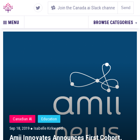
MENU
BROWSE CATEGORIES
▾
Canadian AI
Education
Sep 18, 2019
● Isabelle Kirkwood
Amii Innovates Announces First Cohort,