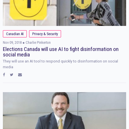
Canadian AI
Privacy & Security
Nov 09, 2018
● Charlie Pinkerton
Elections Canada will use AI to fight disinformation on
social media
They will use an AI tool to respond quickly to disinformation on social
media