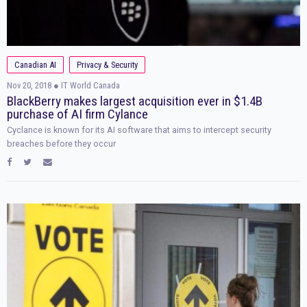
Canadian AI
Privacy & Security
Nov 20, 2018
● IT World Canada
BlackBerry makes largest acquisition ever in $1.4B
purchase of AI firm Cylance
Cyclance is known for its AI software that aims to intercept security
breaches before they occur