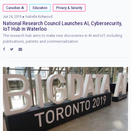
Canadian AI
Education
Privacy & Security
Jun 24, 2019
● Isabelle Kirkwood
National Research Council Launches AI, Cybersecurity,
IoT Hub in Waterloo
The research hub aims to make new discoveries in AI and IoT, including
publications, patents and commercialization