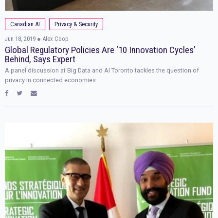
Canadian AI
Privacy & Security
Jun 18, 2019
● Alex Coop
Global Regulatory Policies Are ‘10 Innovation Cycles’
Behind, Says Expert
A panel discussion at Big Data and AI Toronto tackles the question of
privacy in connected economies