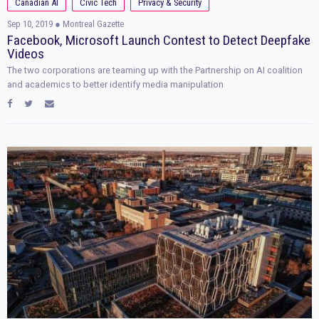
Canadian AI
Civic Tech
Privacy & Security
Sep 10, 2019
● Montreal Gazette
Facebook, Microsoft Launch Contest to Detect Deepfake
Videos
The two corporations are teaming up with the Partnership on AI coalition
and academics to better identify media manipulation