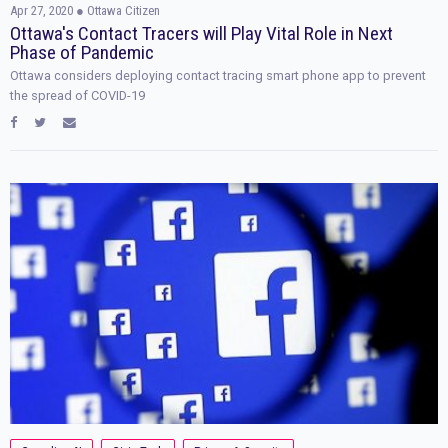
Apr 27, 2020
● Ottawa Citizen
Ottawa's Contact Tracers will Play Vital Role in Next
Phase of Pandemic
Ottawa considers deploying contact tracing smart phone app to prevent
the spread of COVID-19