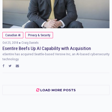
Canadian AI
Privacy & Security
Oct 25, 2018
● Craig Daniels
Esentire Beefs Up AI Capability with Acquisition
eSentire has acquired Seattle-based Versive Inc, an AI-based cybersecurity
technology
LOAD MORE POSTS