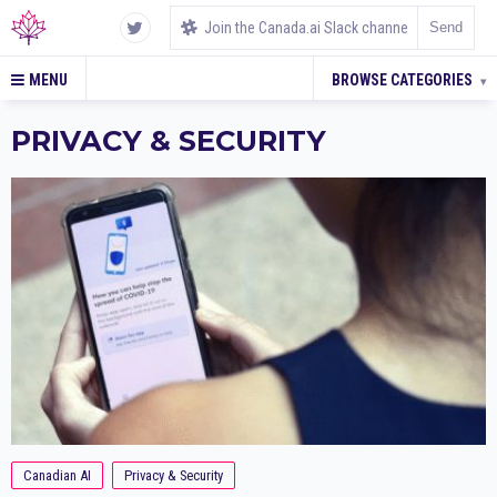
MENU
BROWSE CATEGORIES
▾
PRIVACY & SECURITY
Canadian AI
Privacy & Security