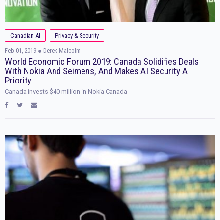
Canadian AI
Privacy & Security
Feb 01, 2019
● Derek Malcolm
World Economic Forum 2019: Canada Solidifies Deals
With Nokia And Seimens, And Makes AI Security A
Priority
Canada invests $40 million in Nokia Canada