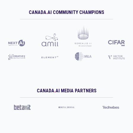
CANADA
.
AI COMMUNITY CHAMPIONS
CANADA
.
AI MEDIA PARTNERS